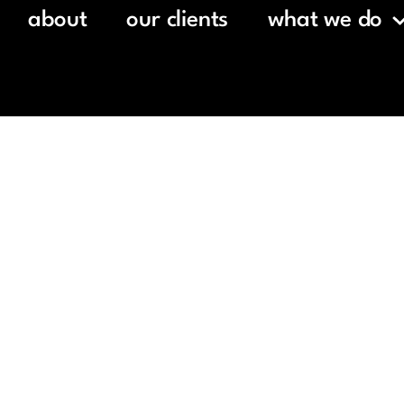
about
our clients
what we do