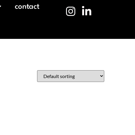
contact