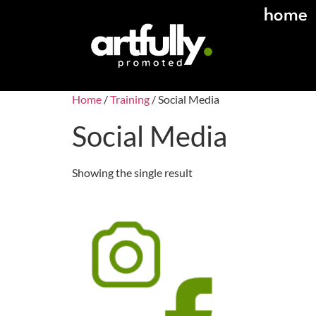
home
Home
/
Training
/ Social Media
Social Media
Showing the single result