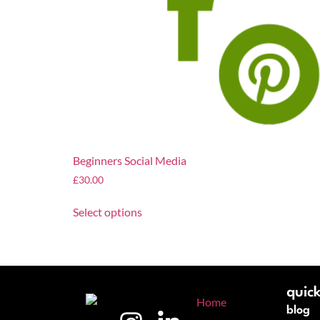
Beginners Social Media
£
30.00
Select options
quick
blog