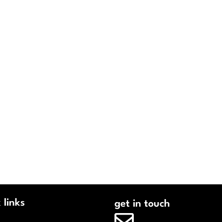
 links
get in touch